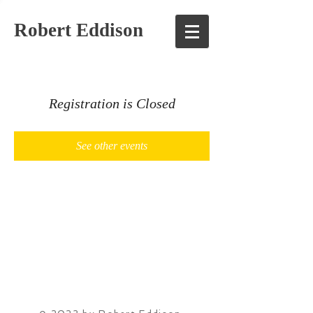
Robert Eddison
Registration is Closed
See other events